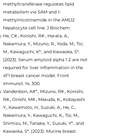
methyltransferase regulates lipid
metabolism via SAM and 1-
methylnicotinamide in the AML12
hepatocyte cell line. J Biochem.
He, C#., Konishi, R#., Harata, A.,
Nakamura, Y., Mizuno, R., Yoda, M., Toi,
M., Kawaguchi, K*., and Kawaoka, S*.
(2023). Serum amyloid alpha 1-2 are not
required for liver inflammation in the
4T1 breast cancer model. Front
Immunol. 14, 300.
Vandenbon, A#*., Mizuno, R#., Konishi,
R#., Onishi, M#., Masuda, K., Kobayashi
Y., Kawamoto, H., Suzuki, A., He, C.,
Nakamura, Y., Kawaguchi, K., Toi, M.,
Shimizu, M., Tanaka, Y., Suzuki, Y*., and
Kawaoka, S*. (2023). Murine breast