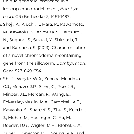
unique genomic landscape in a
lepidopteran model insect,
Bombyx
mori
. G3 (Bethesda) 3,
1481-1492
.
Shoji, K., Kiuchi, T., Hara, K., Kawamoto,
M., Kawaoka, S., Arimura, S., Tsutsumi,
N., Sugano, S., Suzuki, Y., Shimada, T.,
and Katsuma, S. (2013). Characterization
of a novel chromodomain-containing
gene from the silkworm,
Bombyx mori
.
Gene 527, 649-654.
Shi, J., Whyte, W.A., Zepeda-Mendoza,
C.J., Milazzo, J.P., Shen, C., Roe, J.S.,
Minder, J.L., Mercan, F., Wang, E.,
Eckersley-Maslin, M.A., Campbell, A.E.,
Kawaoka, S., Shareef, S., Zhu, S., Kendall,
J., Muhar, M., Haslinger, C., Yu, M.,
Roeder, R.G., Wigler, M.H., Blobel, G.A.,
Zuber, J., Spector, D.L., Young, R.A., and