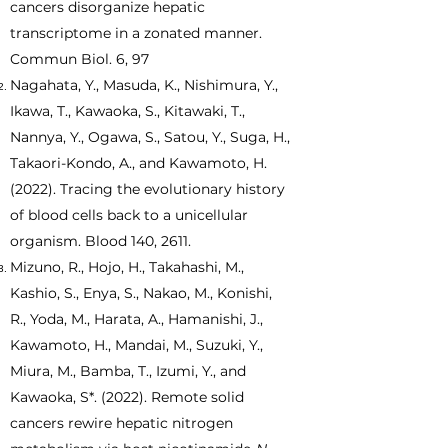
cancers disorganize hepatic
transcriptome in a zonated manner.
Commun Biol. 6, 97
Nagahata, Y., Masuda, K., Nishimura, Y.,
Ikawa, T., Kawaoka, S., Kitawaki, T.,
Nannya, Y., Ogawa, S., Satou, Y., Suga, H.,
Takaori-Kondo, A., and Kawamoto, H.
(2022). Tracing the evolutionary history
of blood cells back to a unicellular
organism. Blood 140, 2611.
Mizuno, R., Hojo, H., Takahashi, M.,
Kashio, S., Enya, S., Nakao, M., Konishi,
R., Yoda, M., Harata, A., Hamanishi, J.,
Kawamoto, H., Mandai, M., Suzuki, Y.,
Miura, M., Bamba, T., Izumi, Y., and
Kawaoka, S*. (2022). Remote solid
cancers rewire hepatic nitrogen