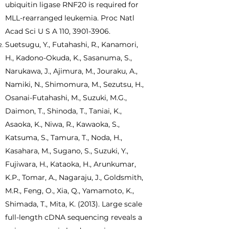
ubiquitin ligase RNF20 is required for
MLL-rearranged leukemia. Proc Natl
Acad Sci U S A 110,
3901-3906
.
Suetsugu, Y., Futahashi, R., Kanamori,
H., Kadono-Okuda, K., Sasanuma, S.,
Narukawa, J., Ajimura, M., Jouraku, A.,
Namiki, N., Shimomura, M., Sezutsu, H.,
Osanai-Futahashi, M., Suzuki, M.G.,
Daimon, T., Shinoda, T., Taniai, K.,
Asaoka, K., Niwa, R., Kawaoka, S.,
Katsuma, S., Tamura, T., Noda, H.,
Kasahara, M., Sugano, S., Suzuki, Y.,
Fujiwara, H., Kataoka, H., Arunkumar,
K.P., Tomar, A., Nagaraju, J., Goldsmith,
M.R., Feng, O., Xia, Q., Yamamoto, K.,
Shimada, T., Mita, K. (2013). Large scale
full-length cDNA sequencing reveals a