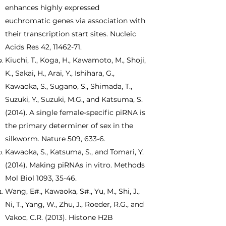
enhances highly expressed
euchromatic genes via association with
their transcription start sites. Nucleic
Acids Res 42,
11462-71
.
Kiuchi, T., Koga, H., Kawamoto, M., Shoji,
K., Sakai, H., Arai, Y., Ishihara, G.,
Kawaoka, S., Sugano, S., Shimada, T.,
Suzuki, Y., Suzuki, M.G., and Katsuma, S.
(2014). A single female-specific piRNA is
the primary determiner of sex in the
silkworm. Nature 509, 633-6.
Kawaoka, S., Katsuma, S., and Tomari, Y.
(2014). Making piRNAs in vitro. Methods
Mol Biol 1093, 35-46.
Wang, E#., Kawaoka, S#., Yu, M., Shi, J.,
Ni, T., Yang, W., Zhu, J., Roeder, R.G., and
Vakoc, C.R. (2013). Histone H2B