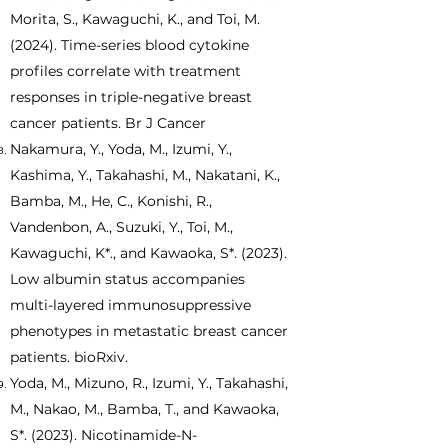
Morita, S., Kawaguchi, K., and Toi, M.
(2024). Time-series blood cytokine
profiles correlate with treatment
responses in triple-negative breast
cancer patients. Br J Cancer
​Nakamura, Y., Yoda, M., Izumi, Y.,
Kashima, Y., Takahashi, M., Nakatani, K.,
Bamba, M., He, C., Konishi, R.,
Vandenbon, A., Suzuki, Y., Toi, M.,
Kawaguchi, K*., and Kawaoka, S*. (2023).
Low albumin status accompanies
multi-layered immunosuppressive
phenotypes in metastatic breast cancer
patients. bioRxiv.
Yoda, M., Mizuno, R., Izumi, Y., Takahashi,
M., Nakao, M., Bamba, T., and Kawaoka,
S*. (2023). Nicotinamide-N-