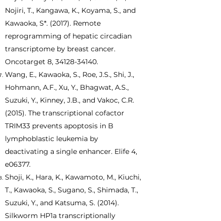
Nojiri, T., Kangawa, K., Koyama, S., and
Kawaoka, S*. (2017). Remote
reprogramming of hepatic circadian
transcriptome by breast cancer.
Oncotarget 8,
34128-34140
.
Wang, E., Kawaoka, S., Roe, J.S., Shi, J.,
Hohmann, A.F., Xu, Y., Bhagwat, A.S.,
Suzuki, Y., Kinney, J.B., and Vakoc, C.R.
(2015). The transcriptional cofactor
TRIM33 prevents apoptosis in B
lymphoblastic leukemia by
deactivating a single enhancer. Elife 4,
e06377.
Shoji, K., Hara, K., Kawamoto, M., Kiuchi,
T., Kawaoka, S., Sugano, S., Shimada, T.,
Suzuki, Y., and Katsuma, S. (2014).
Silkworm HP1a transcriptionally