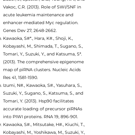
Vakoc, C.R. (2013). Role of SWI/SNF in
acute leukemia maintenance and
enhancer-mediated Myc regulation.
Genes Dev 27,
2648-2662
.
Kawaoka, S#*., Hara, K#., Shoji, K.,
Kobayashi, M., Shimada, T., Sugano, S.,
Tomari, Y., Suzuki, Y., and Katsuma, S*.
(2013). The comprehensive epigenome
map of piRNA clusters. Nucleic Acids
Res 41,
1581-1590
.
Izumi, N#., Kawaoka, S#., Yasuhara, S.,
Suzuki, Y., Sugano, S., Katsuma, S., and
Tomari, Y. (2013). Hsp90 facilitates
accurate loading of precursor piRNAs
into PIWI proteins. RNA 19, 896-901.
Kawaoka, S#., Mitsutake, H#., Kiuchi, T.,
Kobayashi, M., Yoshikawa, M., Suzuki, Y.,