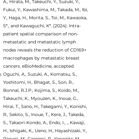
A., Hirata, M., Takeuchi, Y., Suzuki, Y.,
Fukui, Y., Kawashima, M., Takada, M., Ibi,
Y., Haga, H., Morita, S., Toi, M., Kawaoka,
S*., and Kawaguchi, K*. (2024). Intra-
patient spatial comparison of non-
metastatic and metastatic lymph
nodes reveals the reduction of CD169+
macrophages by metastatic breast
cancers. eBioMedicine, accepted.
Oguchi, A., Suzuki, A., Komatsu, S.,
Yoshitomi, H., Bhagat, S., Son, R.,
Bonnal, R.J.P., Kojima, S., Koido, M.,
Takeuchi, K., Myouzen, K., Inoue, G.,
Hirai, T., Sano, H., Takegami, Y., Konishi,
R., Sekito, S., Inoue, T., Kere, J., Takeda,
S., Takaori-Kondo, A., Endo, I., ., Kawaji,
H., Ishigaki, K., Ueno, H., Hayashizaki, Y.,
Pagani, M., Carninci, P., Yanagita, M.,