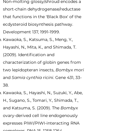
Non-molting glossy/shroud encodes a
short-chain dehydrogenase/reductase
that functions in the 'Black Box' of the
ecdysteroid biosynthesis pathway.
Development 137,
1991-1999
.
Kawaoka, S., Katsuma, S., Meng, Y.,
Hayashi, N., Mita, K., and Shimada, T.
(2009). Identification and
characterization of globin genes from
two lepidopteran insects,
Bombyx mori
and
Samia cynthia ricini
. Gene 431, 33-
38.
Kawaoka, S., Hayashi, N., Suzuki, Y., Abe,
H., Sugano, S., Tomari, Y., Shimada, T.,
and Katsuma, S. (2009). The
Bombyx
ovary-derived cell line endogenously
expresses PIWI/PIWI-interacting RNA
complexes. RNA 15,
1258-1264
.