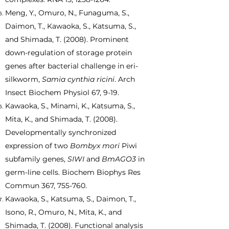
Meng, Y., Omuro, N., Funaguma, S.,
Daimon, T., Kawaoka, S., Katsuma, S.,
and Shimada, T. (2008). Prominent
down-regulation of storage protein
genes after bacterial challenge in eri-
silkworm,
Samia cynthia ricini
. Arch
Insect Biochem Physiol 67, 9-19.
Kawaoka, S., Minami, K., Katsuma, S.,
Mita, K., and Shimada, T. (2008).
Developmentally synchronized
expression of two
Bombyx mori
Piwi
subfamily genes,
SIWI
and
BmAGO3
in
germ-line cells. Biochem Biophys Res
Commun 367, 755-760.
Kawaoka, S., Katsuma, S., Daimon, T.,
Isono, R., Omuro, N., Mita, K., and
Shimada, T. (2008). Functional analysis