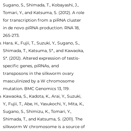
Sugano, S., Shimada, T., Kobayashi, J.,
Tomari, Y., and Katsuma, S. (2012). A role
for transcription from a piRNA cluster
in de novo piRNA production. RNA 18,
265-273.
Hara, K., Fujii, T., Suzuki, Y., Sugano, S.,
Shimada, T., Katsuma, S*., and Kawaoka,
S*. (2012). Altered expression of testis-
specific genes, piRNAs, and
transposons in the silkworm ovary
masculinized by a W chromosome
mutation. BMC Genomics 13, 119.
Kawaoka, S., Kadota, K., Arai, Y., Suzuki,
Y., Fujii, T., Abe, H., Yasukochi, Y., Mita, K.,
Sugano, S., Shimizu, K., Tomari, Y.,
Shimada, T., and Katsuma, S. (2011). The
silkworm W chromosome is a source of