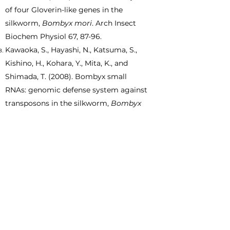
of four Gloverin-like genes in the
silkworm,
Bombyx mori
. Arch Insect
Biochem Physiol 67, 87-96.
Kawaoka, S., Hayashi, N., Katsuma, S.,
Kishino, H., Kohara, Y., Mita, K., and
Shimada, T. (2008). Bombyx small
RNAs: genomic defense system against
transposons in the silkworm,
Bombyx
mori
. Insect Biochem Mol Biol 38,
1058-
1065
.
Katsuma, S., Kawaoka, S., Mita, K., and
Shimada, T. (2008). Genome-wide
survey for baculoviral host homologs
using the
Bombyx
genome sequence.
Insect Biochem Mol Biol 38,
1080-1086
.
Katsuma, S., Fujii, T., Kawaoka, S., and
Shimada, T. (2008).
Bombyx mori