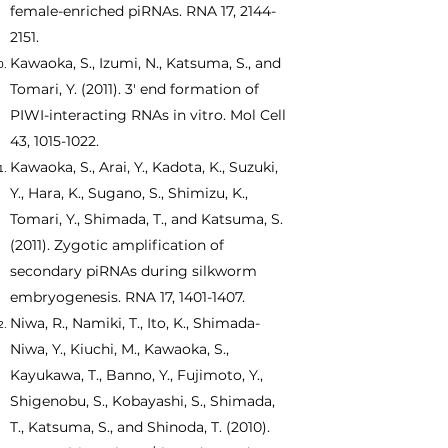
female-enriched piRNAs. RNA 17,
2144-
2151
.
Kawaoka, S., Izumi, N., Katsuma, S., and
Tomari, Y. (2011). 3' end formation of
PIWI-interacting RNAs in vitro. Mol Cell
43,
1015-1022
.
Kawaoka, S., Arai, Y., Kadota, K., Suzuki,
Y., Hara, K., Sugano, S., Shimizu, K.,
Tomari, Y., Shimada, T., and Katsuma, S.
(2011). Zygotic amplification of
secondary piRNAs during silkworm
embryogenesis. RNA 17,
1401-1407
.
Niwa, R., Namiki, T., Ito, K., Shimada-
Niwa, Y., Kiuchi, M., Kawaoka, S.,
Kayukawa, T., Banno, Y., Fujimoto, Y.,
Shigenobu, S., Kobayashi, S., Shimada,
T., Katsuma, S., and Shinoda, T. (2010).