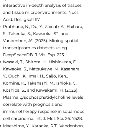
interactive in-depth analysis of tissues
and tissue microenvironments. Nucl.
Acid. Res. gkaf1117
Prabhune, N., Du, Y., Zainab, A., Ebihara,
S., Takeoka, S., Kawaoka, S*., and
Vandenbon, A*. (2025). Mining spatial
transcriptomics datasets using
DeepSpaceDB. J. Vis. Exp. 223
Iwasaki, T., Shirota, H., Hishinuma, E.,
Kawaoka, S., Matsukawa, N., Kasahara,
Y., Ouchi, K., Imai, H., Saijo, Ken.,
Komine, K., Takahashi, M., Ishioka, C.,
Koshiba, S., and Kawakami, H. (2025).
Plasma Lysophosphatidylcholine levels
correlate with prognosis and
immunotherapy response in squamous
cell carcinoma. Int. J. Mol. Sci. 26: 7528.
Maeshima, Y., Kataoka, R.T., Vandenbon,