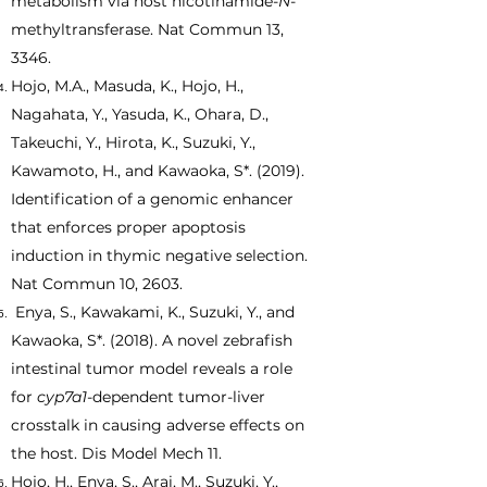
metabolism via host nicotinamide-
N
-
methyltransferase. Nat Commun 13,
3346.
Hojo, M.A., Masuda, K., Hojo, H.,
Nagahata, Y., Yasuda, K., Ohara, D.,
Takeuchi, Y., Hirota, K., Suzuki, Y.,
Kawamoto, H., and Kawaoka, S*. (2019).
Identification of a genomic enhancer
that enforces proper apoptosis
induction in thymic negative selection.
Nat Commun 10, 2603.
Enya, S., Kawakami, K., Suzuki, Y., and
Kawaoka, S*. (2018). A novel zebrafish
intestinal tumor model reveals a role
for
cyp7a1
-dependent tumor-liver
crosstalk in causing adverse effects on
the host. Dis Model Mech 11.
Hojo, H., Enya, S., Arai, M., Suzuki, Y.,