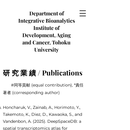
Department of
Integrative Bioanalytics
Institute of
Development, Aging
and Cancer, Tohoku
University
研 究 業 績 / Publications
#同等貢献 (equal contribution), *責任
著者 (corresponding author)
Honcharuk, V., Zainab, A., Horimoto, Y.,
Takemoto, K., Diez, D., Kawaoka, S., and
Vandenbon, A. (2025). DeepSpaceDB: a
spatial transcriptomics atlas for