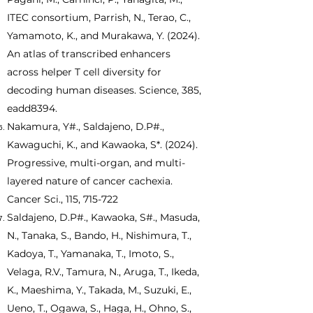
ITEC consortium, Parrish, N., Terao, C.,
Yamamoto, K., and Murakawa, Y. (2024).
An atlas of transcribed enhancers
across helper T cell diversity for
decoding human diseases. Science, 385,
eadd8394.
Nakamura, Y#., Saldajeno, D.P#.,
Kawaguchi, K., and Kawaoka, S*. (2024).
Progressive, multi-organ, and multi-
layered nature of cancer cachexia.
Cancer Sci., 115, 715-722
Saldajeno, D.P#., Kawaoka, S#., Masuda,
N., Tanaka, S., Bando, H., Nishimura, T.,
Kadoya, T., Yamanaka, T., Imoto, S.,
Velaga, R.V., Tamura, N., Aruga, T., Ikeda,
K., Maeshima, Y., Takada, M., Suzuki, E.,
Ueno, T., Ogawa, S., Haga, H., Ohno, S.,