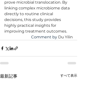
prove microbial translocation. By 
linking complex microbiome data 
directly to routine clinical 
decisions, this study provides 
highly practical insights for 
improving treatment outcomes.
Comment by 
Du Yilin
すべて表示
最新記事