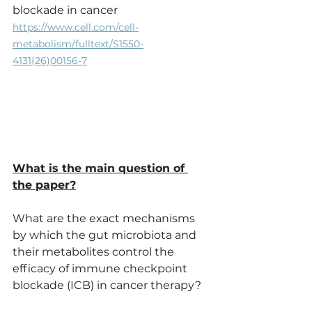
blockade in cancer
https://www.cell.com/cell-
metabolism/fulltext/S1550-
4131(26)00156-7
What is the main question of 
the paper?
What are the exact mechanisms 
by which the gut microbiota and 
their metabolites control the 
efficacy of immune checkpoint 
blockade (ICB) in cancer therapy?