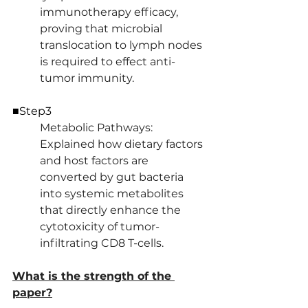
immunotherapy efficacy, 
proving that microbial 
translocation to lymph nodes 
is required to effect anti-
tumor immunity.
■Step3
Metabolic Pathways: 
Explained how dietary factors 
and host factors are 
converted by gut bacteria 
into systemic metabolites 
that directly enhance the 
cytotoxicity of tumor-
infiltrating CD8 T-cells.
What is the strength of the 
paper?