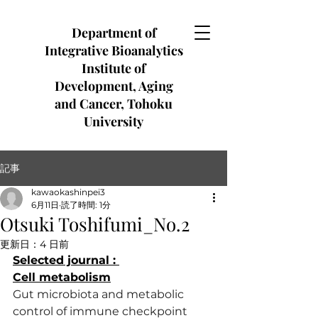
Department of
Integrative Bioanalytics
Institute of
Development, Aging
and Cancer, Tohoku
University
記事
kawaokashinpei3
6月11日
読了時間: 1分
Otsuki Toshifumi_No.2
更新日：
4 日前
Selected journal : 
Cell metabolism
Gut microbiota and metabolic 
control of immune checkpoint 