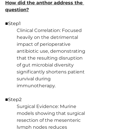
How did the anthor address the 
question?
■Step1
Clinical Correlation: Focused 
heavily on the detrimental 
impact of perioperative 
antibiotic use, demonstrating 
that the resulting disruption 
of gut microbial diversity 
significantly shortens patient 
survival during 
immunotherapy.
■Step2
Surgical Evidence: Murine 
models showing that surgical 
resection of the mesenteric 
lymph nodes reduces 