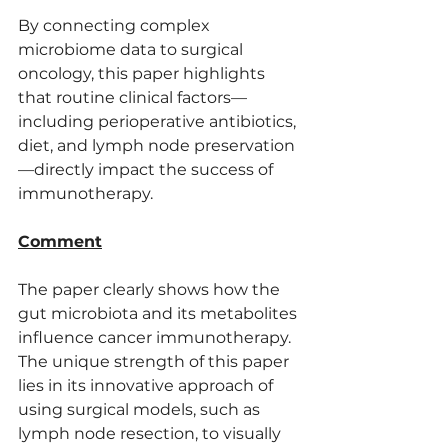
By connecting complex 
microbiome data to surgical 
oncology, this paper highlights 
that routine clinical factors—
including perioperative antibiotics, 
diet, and lymph node preservation
—directly impact the success of 
immunotherapy.
Comment
The paper clearly shows how the 
gut microbiota and its metabolites 
influence cancer immunotherapy. 
The unique strength of this paper 
lies in its innovative approach of 
using surgical models, such as 
lymph node resection, to visually 