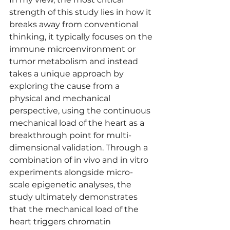
strength of this study lies in how it 
breaks away from conventional 
thinking, it typically focuses on the 
immune microenvironment or 
tumor metabolism and instead 
takes a unique approach by 
exploring the cause from a 
physical and mechanical 
perspective, using the continuous 
mechanical load of the heart as a 
breakthrough point for multi-
dimensional validation. Through a 
combination of in vivo and in vitro 
experiments alongside micro-
scale epigenetic analyses, the 
study ultimately demonstrates 
that the mechanical load of the 
heart triggers chromatin 