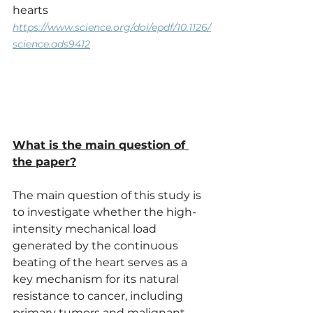
hearts
https://www.science.org/doi/epdf/10.1126/
science.ads9412
What is the main question of 
the paper?
The main question of this study is 
to investigate whether the high-
intensity mechanical load 
generated by the continuous 
beating of the heart serves as a 
key mechanism for its natural 
resistance to cancer, including 
primary tumors and malignant 