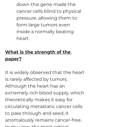
down this gene made the 
cancer cells blind to physical 
pressure, allowing them to 
form large tumors even 
inside a normally beating 
heart.
What is the strength of the 
paper?
It is widely observed that the heart 
is rarely affected by tumors. 
Although the heart has an 
extremely rich blood supply, which 
theoretically makes it easy for 
circulating metastatic cancer cells 
to pass through and seed, it 
anomalously remains cancer-free. 
In my view, the most critical 