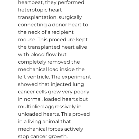
heartbeat, they performed 
heterotopic heart 
transplantation, surgically 
connecting a donor heart to 
the neck of a recipient 
mouse. This procedure kept 
the transplanted heart alive 
with blood flow but 
completely removed the 
mechanical load inside the 
left ventricle. The experiment 
showed that injected lung 
cancer cells grew very poorly 
in normal, loaded hearts but 
multiplied aggressively in 
unloaded hearts. This proved 
in a living animal that 
mechanical forces actively 
stop cancer growth.