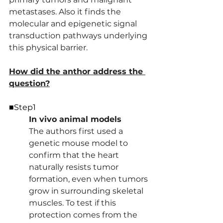
metastases. Also it finds the 
molecular and epigenetic signal 
transduction pathways underlying 
this physical barrier.
How did the anthor address the 
question?
■Step1
In vivo animal models 
The authors first used a 
genetic mouse model to 
confirm that the heart 
naturally resists tumor 
formation, even when tumors 
grow in surrounding skeletal 
muscles. To test if this 
protection comes from the 