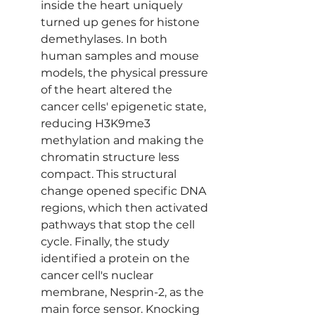
inside the heart uniquely 
turned up genes for histone 
demethylases. In both 
human samples and mouse 
models, the physical pressure 
of the heart altered the 
cancer cells' epigenetic state, 
reducing H3K9me3 
methylation and making the 
chromatin structure less 
compact. This structural 
change opened specific DNA 
regions, which then activated 
pathways that stop the cell 
cycle. Finally, the study 
identified a protein on the 
cancer cell's nuclear 
membrane, Nesprin-2, as the 
main force sensor. Knocking 