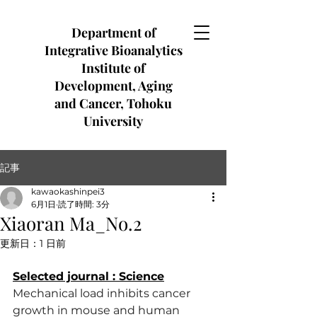
Department of
Integrative Bioanalytics
Institute of
Development, Aging
and Cancer, Tohoku
University
記事
kawaokashinpei3
6月1日
読了時間: 3分
Xiaoran Ma_No.2
更新日：
1 日前
Selected journal : Science
Mechanical load inhibits cancer 
growth in mouse and human 