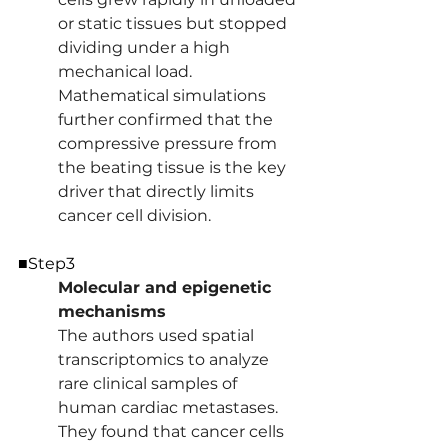
or static tissues but stopped 
dividing under a high 
mechanical load. 
Mathematical simulations 
further confirmed that the 
compressive pressure from 
the beating tissue is the key 
driver that directly limits 
cancer cell division.
■Step3
Molecular and epigenetic 
mechanisms 
The authors used spatial 
transcriptomics to analyze 
rare clinical samples of 
human cardiac metastases. 
They found that cancer cells 