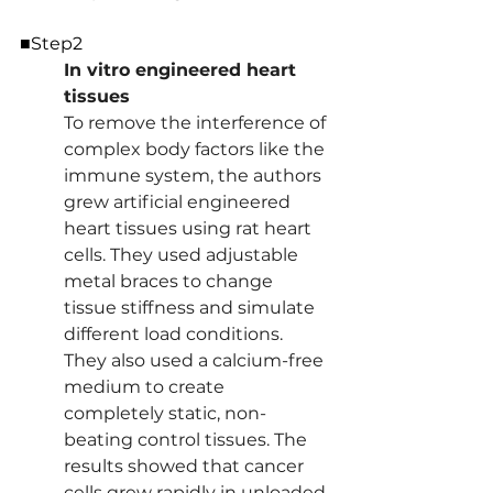
■Step2
In vitro engineered heart 
tissues 
To remove the interference of 
complex body factors like the 
immune system, the authors 
grew artificial engineered 
heart tissues using rat heart 
cells. They used adjustable 
metal braces to change 
tissue stiffness and simulate 
different load conditions. 
They also used a calcium-free 
medium to create 
completely static, non-
beating control tissues. The 
results showed that cancer 
cells grew rapidly in unloaded 