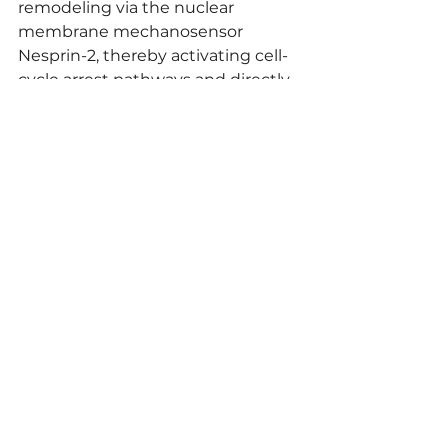
remodeling via the nuclear 
membrane mechanosensor 
Nesprin-2, thereby activating cell-
cycle arrest pathways and directly 
inhibiting cancer cell proliferation.
Comment
I found the experimental 
approach of applying mechanical 
load to inhibit cancer cell 
proliferation to be highly 
innovative. Unraveling this unique 
mechanism shows great promise, 
and I see potential for applying 
these findings to other cancer 
types and developing entirely new 
therapeutic strategies for cancers 
in the future.