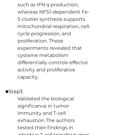
such as IFN-γ production, 
whereas NFS1-dependent Fe-
S cluster synthesis supports 
mitochondrial respiration, cell-
cycle progression, and 
proliferation. These 
experiments revealed that 
cysteine metabolism 
differentially controls effector 
activity and proliferative 
capacity.
■Step3
Validated the biological 
significance in tumor 
immunity and T-cell 
exhaustion The authors 
tested their findings in 
adoptive T-cell transfer tumor 