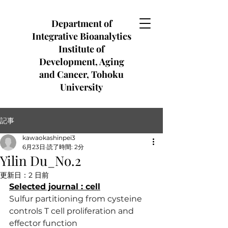
Department of
Integrative Bioanalytics
Institute of
Development, Aging
and Cancer, Tohoku
University
記事
kawaokashinpei3
6月23日
読了時間: 2分
Yilin Du_No.2
更新日：
2 日前
Selected journal : cell
Sulfur partitioning from cysteine 
controls T cell proliferation and 
effector function