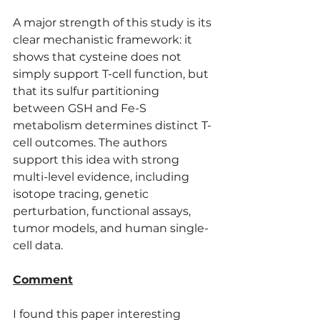
A major strength of this study is its 
clear mechanistic framework: it 
shows that cysteine does not 
simply support T-cell function, but 
that its sulfur partitioning 
between GSH and Fe-S 
metabolism determines distinct T-
cell outcomes. The authors 
support this idea with strong 
multi-level evidence, including 
isotope tracing, genetic 
perturbation, functional assays, 
tumor models, and human single-
cell data.
Comment
I found this paper interesting 