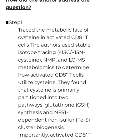
question?
■Step1
Traced the metabolic fate of 
cysteine in activated CD8⁺ T 
cells The authors used stable 
isotope tracing (^13C/^15N-
cysteine), NMR, and LC-MS 
metabolomics to determine 
how activated CD8⁺ T cells 
utilize cysteine. They found 
that cysteine is primarily 
partitioned into two 
pathways: glutathione (GSH) 
synthesis and NFS1-
dependent iron–sulfur (Fe-S) 
cluster biogenesis. 
Importantly, activated CD8⁺ T 