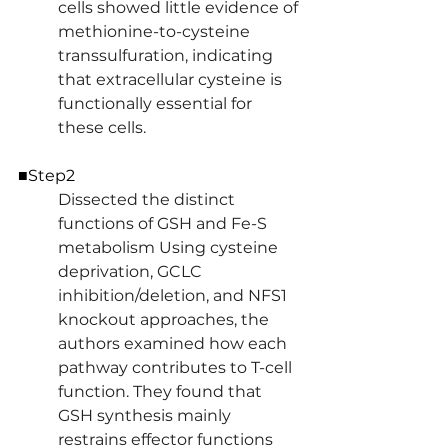
cells showed little evidence of 
methionine-to-cysteine 
transsulfuration, indicating 
that extracellular cysteine is 
functionally essential for 
these cells.
■Step2
Dissected the distinct 
functions of GSH and Fe-S 
metabolism Using cysteine 
deprivation, GCLC 
inhibition/deletion, and NFS1 
knockout approaches, the 
authors examined how each 
pathway contributes to T-cell 
function. They found that 
GSH synthesis mainly 
restrains effector functions 