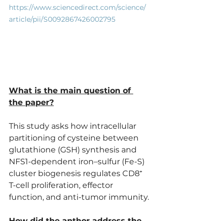
https://www.sciencedirect.com/science/
article/pii/S0092867426002795
What is the main question of 
the paper?
This study asks how intracellular 
partitioning of cysteine between 
glutathione (GSH) synthesis and 
NFS1-dependent iron–sulfur (Fe-S) 
cluster biogenesis regulates CD8⁺ 
T-cell proliferation, effector 
function, and anti-tumor immunity.
How did the anthor address the 