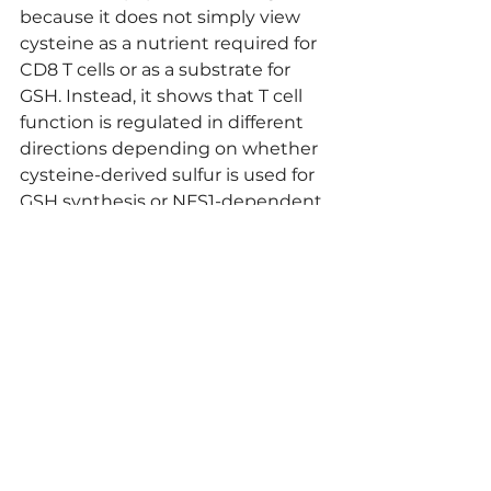
because it does not simply view 
cysteine as a nutrient required for 
CD8 T cells or as a substrate for 
GSH. Instead, it shows that T cell 
function is regulated in different 
directions depending on whether 
cysteine-derived sulfur is used for 
GSH synthesis or NFS1-dependent 
Fe-S cluster synthesis.
Comment by 
Tomoaki Shirakawa
すべて表示
最新記事