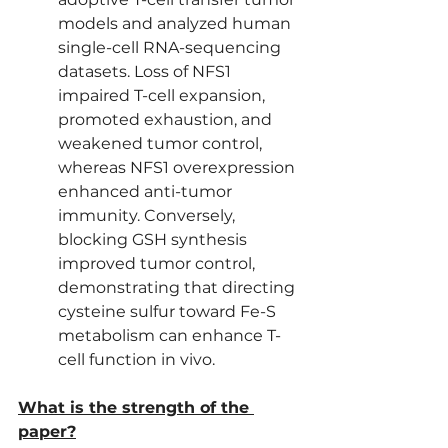
models and analyzed human 
single-cell RNA-sequencing 
datasets. Loss of NFS1 
impaired T-cell expansion, 
promoted exhaustion, and 
weakened tumor control, 
whereas NFS1 overexpression 
enhanced anti-tumor 
immunity. Conversely, 
blocking GSH synthesis 
improved tumor control, 
demonstrating that directing 
cysteine sulfur toward Fe-S 
metabolism can enhance T-
cell function in vivo.
What is the strength of the 
paper?