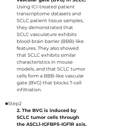
Using ICI-treated patient 
transcriptome datasets and 
SCLC patient tissue samples, 
they demonstrated that 
SCLC vasculature exhibits 
blood-brain barrier (BBB)-like 
features. They also showed 
that SCLC exhibits similar 
characteristics in mouse 
models, and that SCLC tumor 
cells form a BBB-like vascular 
gate (BVG) that blocks T-cell 
infiltration.
■Step2
2. The BVG is induced by 
SCLC tumor cells through 
the ASCL1-IGFBP5-IGF1R axis.