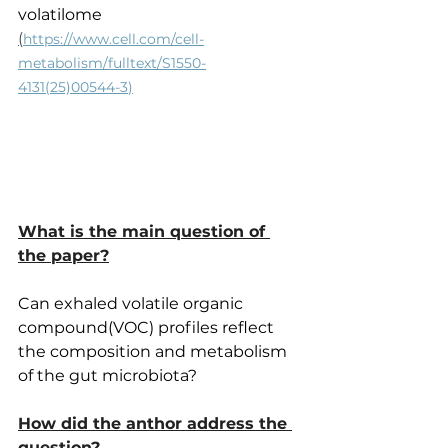
volatilome
(
https://www.cell.com/cell-
metabolism/fulltext/S1550-
4131(25)00544-3
)
What is the main question of 
the paper?
Can exhaled volatile organic 
compound(VOC) profiles reflect 
the composition and metabolism 
of the gut microbiota?
How did the anthor address the 
question?