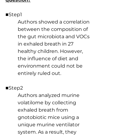
■Step1
Authors showed a correlation 
between the composition of 
the gut microbiota and VOCs 
in exhaled breath in 27 
healthy children. However, 
the influence of diet and 
environment could not be 
entirely ruled out.
■Step2
Authors analyzed murine 
volatilome by collecting 
exhaled breath from 
gnotobiotic mice using a 
unique murine ventilator 
system. As a result, they 