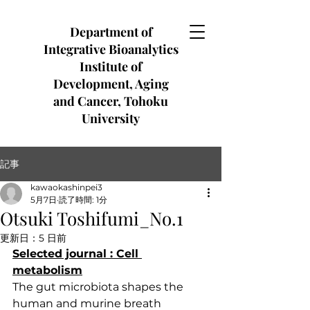
Department of
Integrative Bioanalytics
Institute of
Development, Aging
and Cancer, Tohoku
University
記事
kawaokashinpei3
5月7日
読了時間: 1分
Otsuki Toshifumi_No.1
更新日：
5 日前
Selected journal : Cell
metabolism
The gut microbiota shapes the 
human and murine breath 