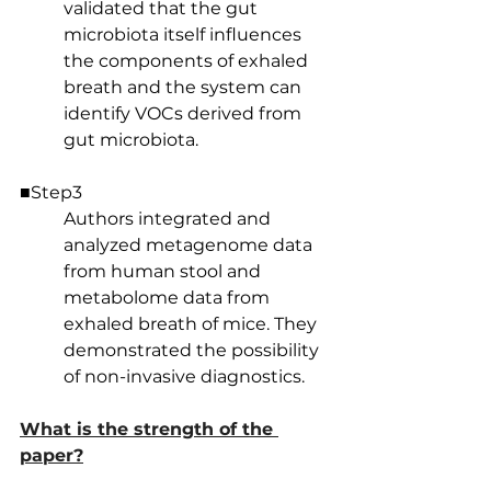
validated that the gut 
microbiota itself influences 
the components of exhaled 
breath and the system can 
identify VOCs derived from 
gut microbiota.
■Step3
Authors integrated and 
analyzed metagenome data 
from human stool and 
metabolome data from 
exhaled breath of mice. They 
demonstrated the possibility 
of non-invasive diagnostics.
What is the strength of the 
paper?