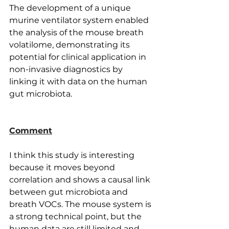
The development of a unique 
murine ventilator system enabled 
the analysis of the mouse breath 
volatilome, demonstrating its 
potential for clinical application in 
non-invasive diagnostics by 
linking it with data on the human 
gut microbiota.
Comment
I think this study is interesting 
because it moves beyond 
correlation and shows a causal link 
between gut microbiota and 
breath VOCs. The mouse system is 
a strong technical point, but the 
human data are still limited and 