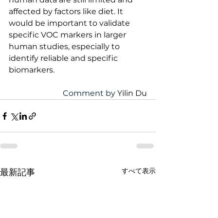
affected by factors like diet. It 
would be important to validate 
specific VOC markers in larger 
human studies, especially to 
identify reliable and specific 
biomarkers.
Comment by 
Yilin Du
すべて表示
最新記事