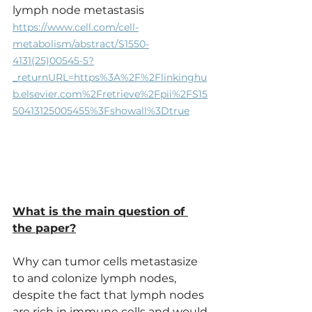
lymph node metastasis
https://www.cell.com/cell-
metabolism/abstract/S1550-
4131(25)00545-5?
_returnURL=https%3A%2F%2Flinkinghu
b.elsevier.com%2Fretrieve%2Fpii%2FS15
50413125005455%3Fshowall%3Dtrue
What is the main question of 
the paper?
Why can tumor cells metastasize 
to and colonize lymph nodes, 
despite the fact that lymph nodes 
are rich in immune cells and would 