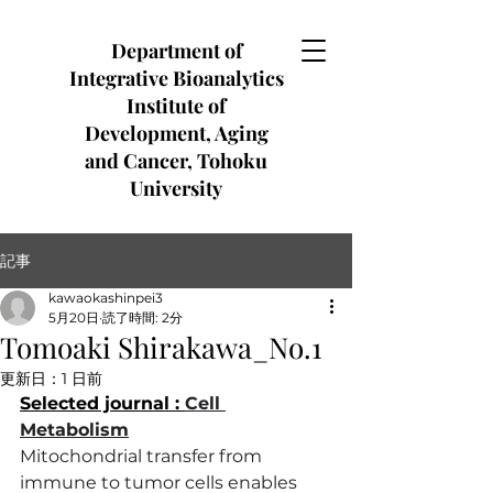
Department of
Integrative Bioanalytics
Institute of
Development, Aging
and Cancer, Tohoku
University
記事
kawaokashinpei3
5月20日
読了時間: 2分
Tomoaki Shirakawa_No.1
更新日：
1 日前
Selected journal : 
Cell 
Metabolism
Mitochondrial transfer from 
immune to tumor cells enables 