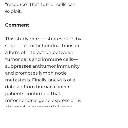
“resource” that tumor cells can 
exploit.
Comment
This study demonstrates, step by 
step, that mitochondrial transfer—
a form of interaction between 
tumor cells and immune cells—
suppresses antitumor immunity 
and promotes lymph node 
metastasis. Finally, analysis of a 
dataset from human cancer 
patients confirmed that 
mitochondrial gene expression is 
elevated in metastatic lymph 
nodes and strongly correlates with 
cGAS/SING activation, suggesting 
potential for clinical application in 