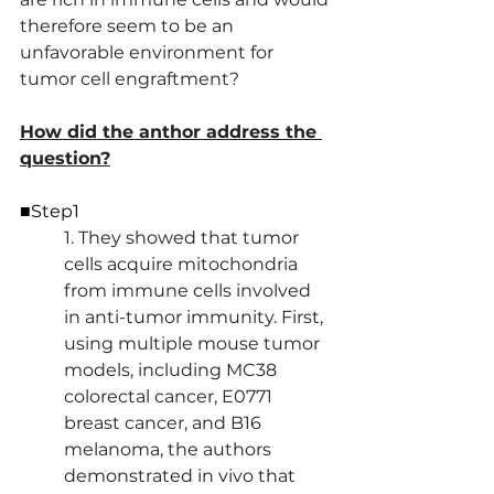
therefore seem to be an 
unfavorable environment for 
tumor cell engraftment?
How did the anthor address the 
question?
■Step1
1. They showed that tumor 
cells acquire mitochondria 
from immune cells involved 
in anti-tumor immunity. First, 
using multiple mouse tumor 
models, including MC38 
colorectal cancer, E0771 
breast cancer, and B16 
melanoma, the authors 
demonstrated in vivo that 