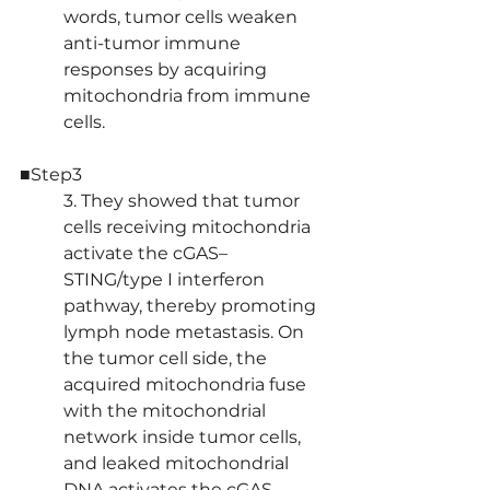
words, tumor cells weaken 
anti-tumor immune 
responses by acquiring 
mitochondria from immune 
cells.
■Step3
3. They showed that tumor 
cells receiving mitochondria 
activate the cGAS–
STING/type I interferon 
pathway, thereby promoting 
lymph node metastasis. On 
the tumor cell side, the 
acquired mitochondria fuse 
with the mitochondrial 
network inside tumor cells, 
and leaked mitochondrial 
DNA activates the cGAS–