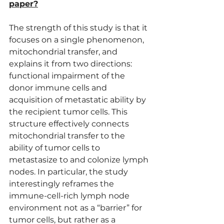
paper?
The strength of this study is that it 
focuses on a single phenomenon, 
mitochondrial transfer, and 
explains it from two directions: 
functional impairment of the 
donor immune cells and 
acquisition of metastatic ability by 
the recipient tumor cells. This 
structure effectively connects 
mitochondrial transfer to the 
ability of tumor cells to 
metastasize to and colonize lymph 
nodes. In particular, the study 
interestingly reframes the 
immune-cell-rich lymph node 
environment not as a “barrier” for 
tumor cells, but rather as a 