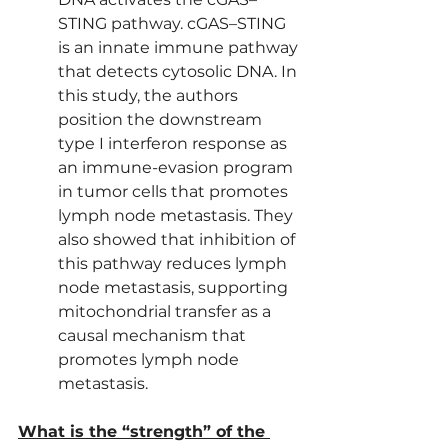
STING pathway. cGAS–STING 
is an innate immune pathway 
that detects cytosolic DNA. In 
this study, the authors 
position the downstream 
type I interferon response as 
an immune-evasion program 
in tumor cells that promotes 
lymph node metastasis. They 
also showed that inhibition of 
this pathway reduces lymph 
node metastasis, supporting 
mitochondrial transfer as a 
causal mechanism that 
promotes lymph node 
metastasis.
What is the “strength” of the 