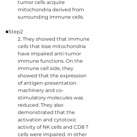
tumor cells acquire 
mitochondria derived from 
surrounding immune cells.
■Step2
2. They showed that immune 
cells that lose mitochondria 
have impaired anti-tumor 
immune functions. On the 
immune cell side, they 
showed that the expression 
of antigen-presentation 
machinery and co-
stimulatory molecules was 
reduced. They also 
demonstrated that the 
activation and cytotoxic 
activity of NK cells and CD8 T 
cells were impaired. In other 