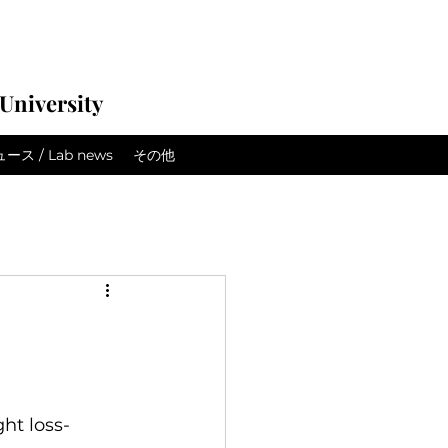
University
ス / Lab news
その他
ht loss-