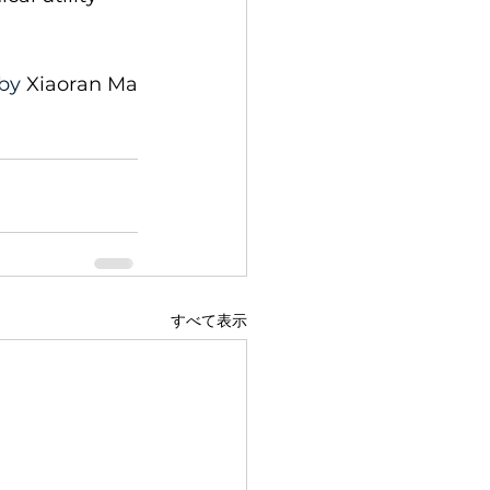
by 
Xiaoran Ma
すべて表示