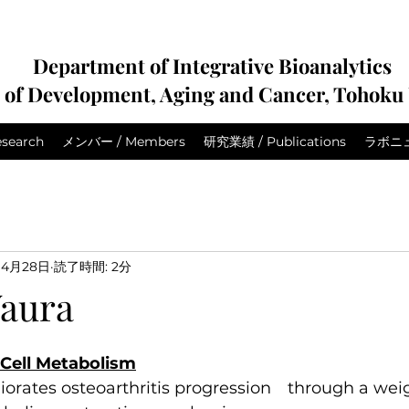
Department of Integrative Bioanalytics
e of Development, Aging and Cancer, Tohoku 
search
メンバー / Members
研究業績 / Publications
ラボニュー
4月28日
読了時間: 2分
aura
: Cell Metabolism
orates osteoarthritis progression　through a weig