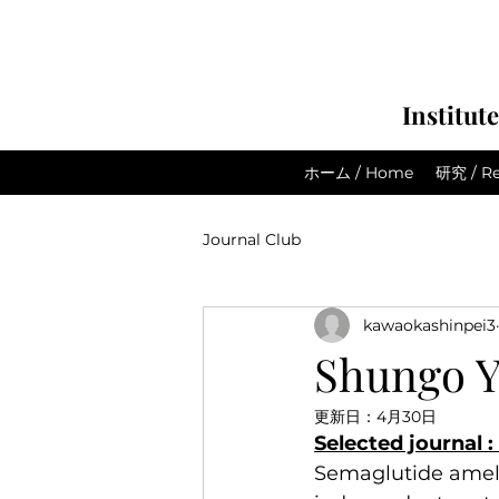
Institut
ホーム / Home
研究 / Re
Journal Club
kawaokashinpei3
Shungo Y
更新日：
4月30日
Selected journal 
Semaglutide ameli