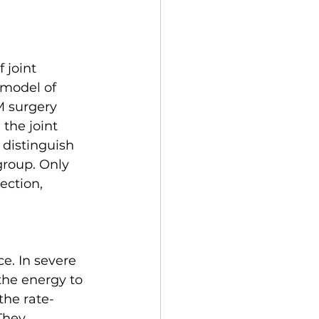
 joint 
 model of 
M surgery 
the joint 
distinguish 
group. Only 
ection, 
e. In severe 
the energy to 
the rate-
They 