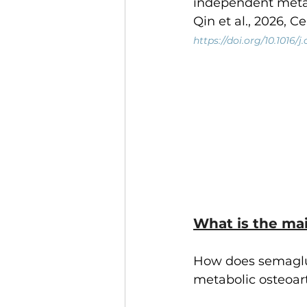
independent meta
Qin et al., 2026, C
https://doi.org/10.1016/
What is the mai
How does semaglut
metabolic osteoart