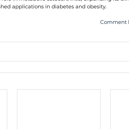
shed applications in diabetes and obesity.
Comment 