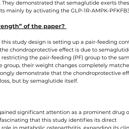
s. They demonstrated that semaglutide exerts th
ects mainly by activating the GLP-1R-AMPK-PFKFB3
rength” of the paper? 
 this study design is setting up a pair-feeding con
 the chondroprotective effect is due to semaglutid
 restricting the pair-feeding (PF) group to the sa
e group, their weight changes completely matched
rongly demonstrate that the chondroprotective effe
oss, but by semaglutide itself.
ined significant attention as a prominent drug o
 fascinating that this study identifies its direct 
ole in metabolic osteoarthritis, expanding its clini