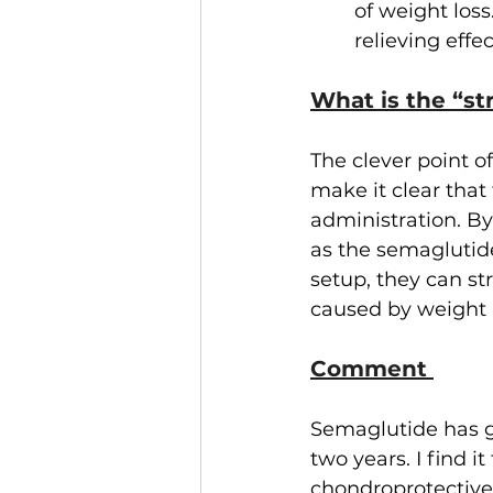
of weight los
relieving eff
What is the “st
The clever point of
make it clear that
administration. By
as the semaglutid
setup, they can st
caused by weight l
Comment 
Semaglutide has ga
two years. I find it
chondroprotective r