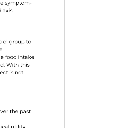
ese symptom-
 axis.
trol group to 
e 
me food intake 
. With this 
ct is not 
ver the past 
cal utility 