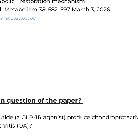
bolic　restoration mechanism
ell Metabolism 
38
, 582–597 March 3, 2026
j.cmet.2026.01.008
n question of the paper? 
ide (a GLP-1R agonist) produce chondroprotective
hritis (OA)?