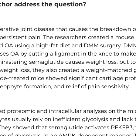
thor address the question?
rative joint disease that causes the breakdown of
 persistent pain. The researchers created a mouse
ed OA using a high-fat diet and DMM surgery. DM
auses OA by cutting a ligament in the knee to make 
inistering semaglutide causes weight loss, but to 
f weight loss, they also created a weight-matched 
de-treated mice showed significant cartilage prot
ophyte formation, and relief of pain sensitivity.
d proteomic and intracellular analyses on the mic
es usually rely on inefficient glycolysis and lack 
. They showed that semaglutide activates PFKFB3, 
me of glycolysis, in an AMPK-dependent manner. 