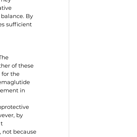
tive 
 balance. By 
 sufficient 
The 
her of these 
for the 
semaglutide 
ement in 
protective 
ever, by 
t 
 not because 