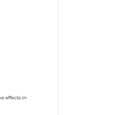
 effects in 