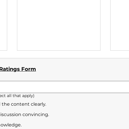
 Ratings Form
Yili
ect all that apply)
Tomoaki Shirakawa_No.3
 the content clearly.
discussion convincing.
nowledge.