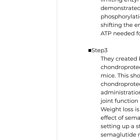
demonstrated 
phosphorylati
shifting the 
ATP needed for
■Step3
They created 
chondroprotec
mice. This sh
chondroprotec
administrati
joint function
Weight loss i
effect of sema
setting up a s
semaglutide r