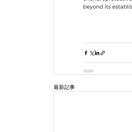
beyond its establi
最新記事