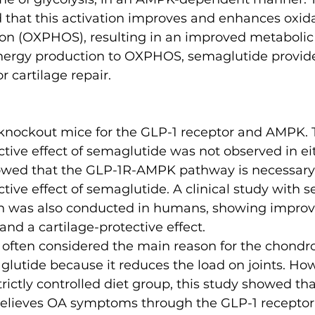
that this activation improves and enhances oxida
on (OXPHOS), resulting in an improved metabolic
energy production to OXPHOS, semaglutide provides
 cartilage repair.
knockout mice for the GLP-1 receptor and AMPK. 
tive effect of semaglutide was not observed in eit
owed that the GLP-1R-AMPK pathway is necessary 
tive effect of semaglutide. A clinical study with 
on was also conducted in humans, showing improv
 and a cartilage-protective effect.
s often considered the main reason for the chondro
glutide because it reduces the load on joints. How
trictly controlled diet group, this study showed tha
elieves OA symptoms through the GLP-1 receptor,