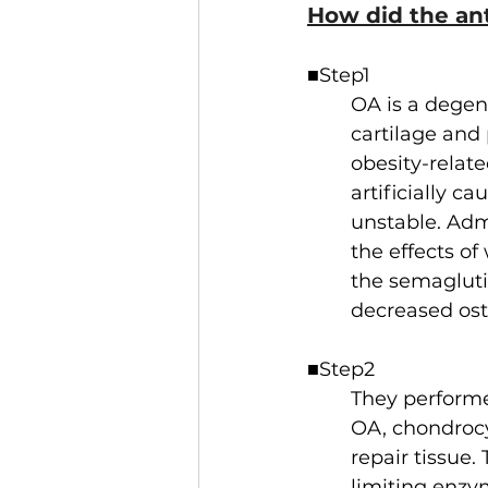
How did the an
■Step1
OA is a degene
cartilage and
obesity-relat
artificially c
unstable. Adm
the effects o
the semagluti
decreased oste
■Step2
They performe
OA, chondrocyt
repair tissue
limiting enzy