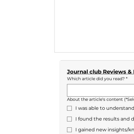
Journal club Reviews &
Which article did you read?
*
Yuki Nakamura_No.3
About the article's content (*Sel
I was able to understand
I found the results and 
I gained new insights/k